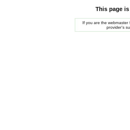
This page is
If you are the webmaster f
provider's s